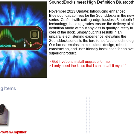
SounddDocks meet High Definition Bluetoot
November 2023 Update: Introducing enhanced
Bluetooth capabilities for the Sounddocks in the ne
series. Crafted with cutting-edge lossless Bluetooth 
technology, these upgrades ensure the delivery of h
definition audio without any loss in quality directly to
core of the dock. Simply put, this results in an
unparalleled listening experience, elevating the
Sounddock series to the forefront of audio technolog
Our focus remains on meticulous design, robust
construction, and user-friendly installation for an ove
superior product.
> Get Invebo to install upgrade for me
> I only need the kit so that I can install it myself
ng Items
Power/Amplifier