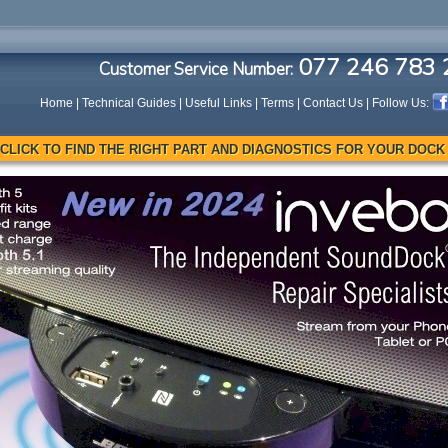
077 246 783 
Customer Service Number:
Home
|
Technical Guides
|
Useful Links
|
Terms
|
Contact Us
| Follow Us:
CLICK TO FIND THE RIGHT PART AND DIAGNOSTICS FOR YOUR DOCK