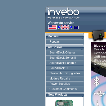
Repairs
Repairs
All Spares
SoundDock Original
SoundDock Series II
SoundDock Portable
SoundDock 10
Bluetooth HD Upgrades
Module Repairs
Power Supplies
Customer Comments
New Products