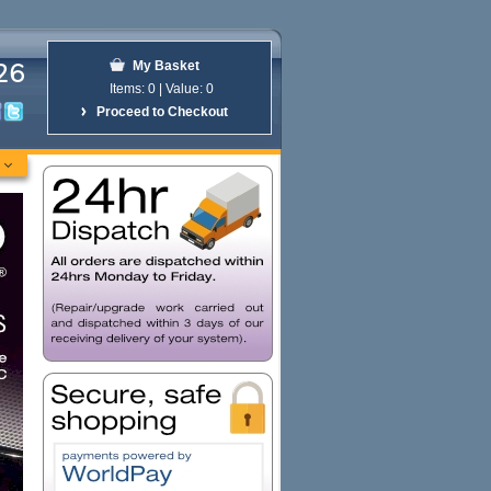
26
My Basket
Items:
0 | Value:
0
Proceed to Checkout