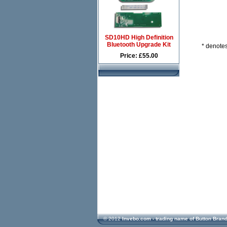
SD10HD High Definition
Bluetooth Upgrade Kit
* denotes
Price: £55.00
© 2012
Invebo.com - trading name of Button Bran