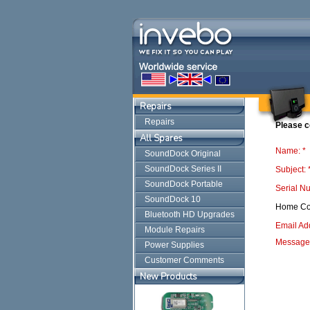
Repairs
Repairs
Please c
All Spares
Name: *
SoundDock Original
SoundDock Series II
Subject: 
SoundDock Portable
Serial N
SoundDock 10
Home Co
Bluetooth HD Upgrades
Email Ad
Module Repairs
Message:
Power Supplies
Customer Comments
New Products