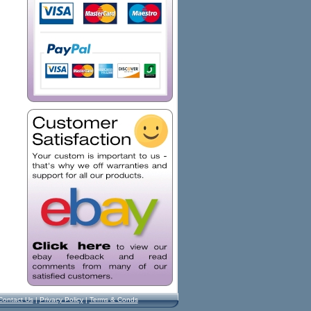
Contact Us
|
Privacy Policy
|
Terms & Conds