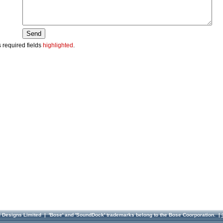
 required fields
highlighted
.
d Designs Limited
| 'Bose' and 'SoundDock' trademarks belong to the Bose Coorporation. |