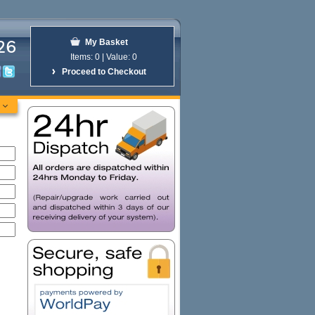
26
My Basket
Items:
0 | Value:
0
Proceed to Checkout