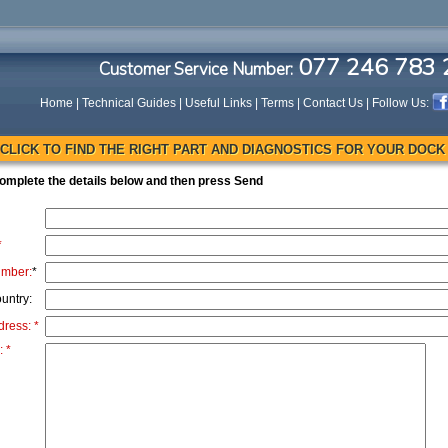
077 246 783 
Customer Service Number:
Home
|
Technical Guides
|
Useful Links
|
Terms
|
Contact Us
| Follow Us:
CLICK TO FIND THE RIGHT PART AND DIAGNOSTICS FOR YOUR DOCK
omplete the details below and then press Send
*
umber:
*
untry:
dress: *
 *