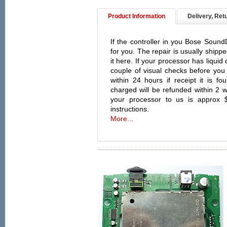
Product Information
Delivery, Ret
If the controller in you Bose SoundD
for you. The repair is usually shipp
it here. If your processor has liqui
couple of visual checks before you 
within 24 hours if receipt it is f
charged will be refunded within 2 w
your processor to us is approx 
instructions.
More...