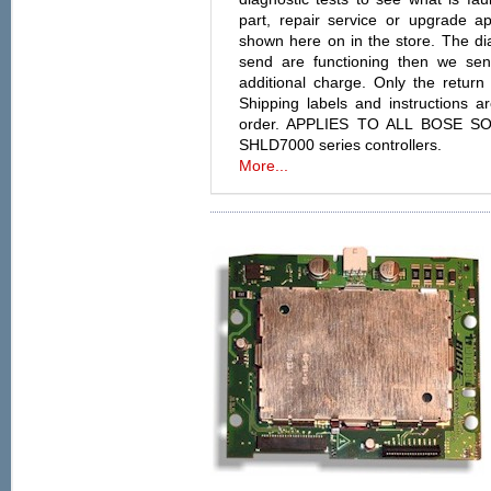
part, repair service or upgrade a
shown here on in the store. The diag
send are functioning then we se
additional charge. Only the return 
Shipping labels and instructions 
order. APPLIES TO ALL BOSE S
SHLD7000 series controllers.
More...