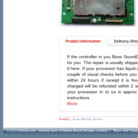
Product Information
Delivery, Ret
If the controller in you Bose SoundDo
for you. The repair is usually shipp
it here. If your processor has liqui
couple of visual checks before you 
within 24 hours if receipt it is f
charged will be refunded within 2 w
your processor in to us is approx
instructions.
More...
Invebo
| Bose Module Service
© 2012
Invebo.com - trading name of Button Brand Designs Limited
| 'Bose' and 'Soun