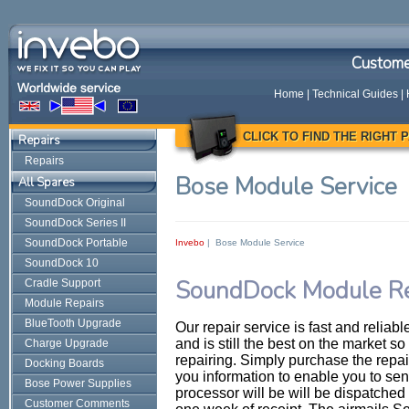
Custome
Home
|
Technical Guides
|
CLICK TO FIND THE RIGHT
Repairs
Repairs
Bose Module Service
All Spares
SoundDock Original
SoundDock Series II
SoundDock Portable
Invebo
| Bose Module Service
SoundDock 10
SoundDock Module Re
Cradle Support
Module Repairs
BlueTooth Upgrade
Our repair service is fast and relia
and is still the best on the market so 
Charge Upgrade
repairing. Simply purchase the repai
Docking Boards
you information to enable you to se
Bose Power Supplies
processor will be will be dispatched 
Customer Comments