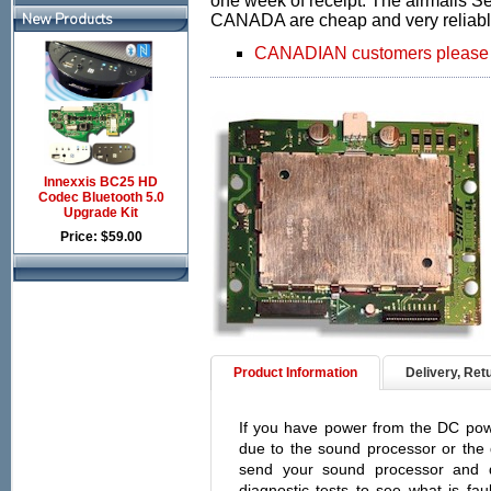
one week of receipt. The airmails 
New Products
CANADA are cheap and very reliabl
CANADIAN customers please cl
Innexxis BC25 HD
Codec Bluetooth 5.0
Upgrade Kit
Price: $59.00
Product Information
Delivery, Ret
If you have power from the DC powe
due to the sound processor or the 
send your sound processor and 
diagnostic tests to see what is fa